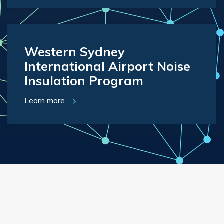
Western Sydney
International Airport Noise
Insulation Program
Learn more