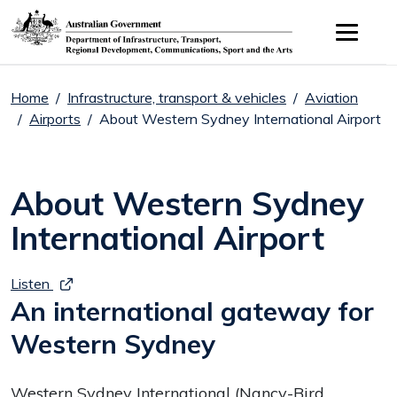
Skip to main content
Home
Infrastructure, transport & vehicles
Aviation
Airports
About Western Sydney International Airport
About Western Sydney
International Airport
Listen
An international gateway for
Western Sydney
Western Sydney International (Nancy-Bird