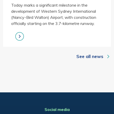
Today marks a significant milestone in the
development of Western Sydney International
(Nancy-Bird Walton) Airport, with construction
officially starting on the 3.7-kilometre runway.
See all news
Social media