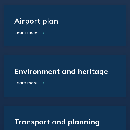
Airport plan
Learn more
Environment and heritage
Learn more
Transport and planning