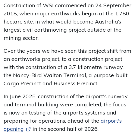
Construction of WSI commenced on 24 September
2018, when major earthworks began at the 1,780
hectare site, in what would become Australia’s
largest civil earthmoving project outside of the
mining sector.
Over the years we have seen this project shift from
an earthworks project, to a construction project
with the construction of a 3.7 kilometre runway,
the Nancy-Bird Walton Terminal, a purpose-built
Cargo Precinct and Business Precinct.
In June 2025, construction of the airport's runway
and terminal building were completed, the focus
is now on testing of the airport’s systems and
preparing for operations, ahead of the
airport's
opening
in the second half of 2026.