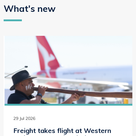
What's new
29 Jul 2026
Freight takes flight at Western