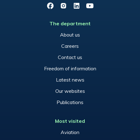
Facebook
Instagram
LinkedIn
YouTube
The department
About us
Careers
Contact us
Freedom of information
Latest news
Our websites
Publications
Most visited
Aviation