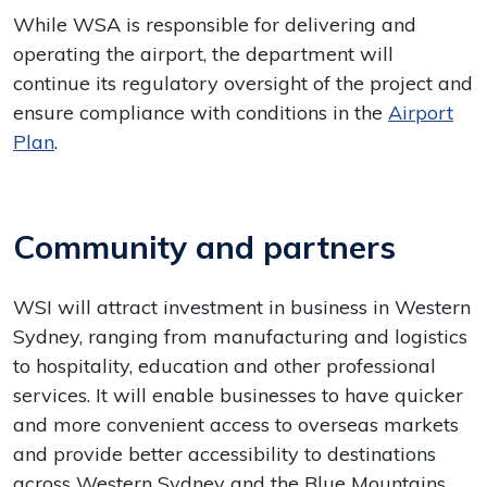
While WSA is responsible for delivering and
operating the airport, the department will
continue its regulatory oversight of the project and
ensure compliance with conditions in the
Airport
Plan
.
Community and partners
WSI will attract investment in business in Western
Sydney, ranging from manufacturing and logistics
to hospitality, education and other professional
services. It will enable businesses to have quicker
and more convenient access to overseas markets
and provide better accessibility to destinations
across Western Sydney and the Blue Mountains.