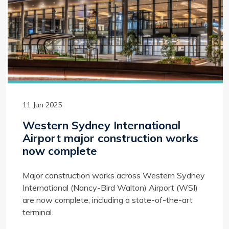
11 Jun 2025
Western Sydney International
Airport major construction works
now complete
Major construction works across Western Sydney
International (Nancy-Bird Walton) Airport (WSI)
are now complete, including a state-of-the-art
terminal.