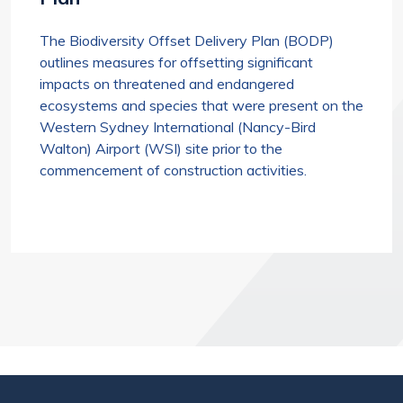
The Biodiversity Offset Delivery Plan (BODP)
outlines measures for offsetting significant
impacts on threatened and endangered
ecosystems and species that were present on the
Western Sydney International (Nancy-Bird
Walton) Airport (WSI) site prior to the
commencement of construction activities.