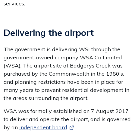
services.
Delivering the airport
The government is delivering WSI through the
government-owned company WSA Co Limited
(WSA). The airport site at Badgerys Creek was
purchased by the Commonwealth in the 1980's,
and planning restrictions have been in place for
many years to prevent residential development in
the areas surrounding the airport.
WSA was formally established on 7 August 2017
to deliver and operate the airport, and is governed
by an
independent board
.