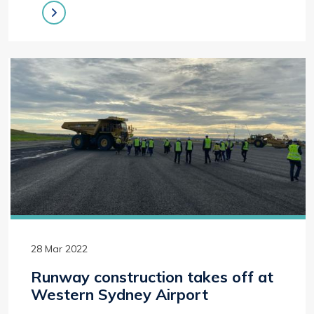
28 Mar 2022
Runway construction takes off at
Western Sydney Airport