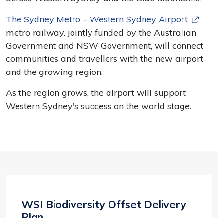
The Sydney Metro – Western Sydney Airport
metro railway, jointly funded by the Australian
Government and NSW Government, will connect
communities and travellers with the new airport
and the growing region.
As the region grows, the airport will support
Western Sydney's success on the world stage.
WSI Biodiversity Offset Delivery
Plan