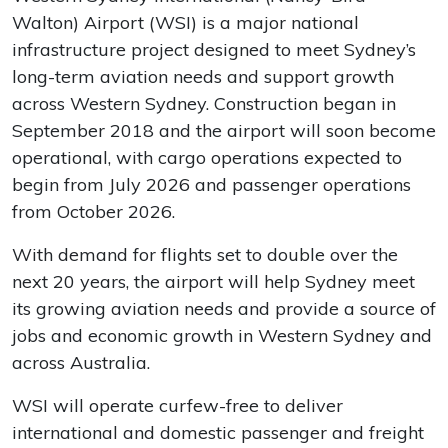
Walton) Airport (WSI) is a major national
infrastructure project designed to meet Sydney’s
long-term aviation needs and support growth
across Western Sydney. Construction began in
September 2018 and the airport will soon become
operational, with cargo operations expected to
begin from July 2026 and passenger operations
from October 2026.
With demand for flights set to double over the
next 20 years, the airport will help Sydney meet
its growing aviation needs and provide a source of
jobs and economic growth in Western Sydney and
across Australia.
WSI will operate curfew-free to deliver
international and domestic passenger and freight