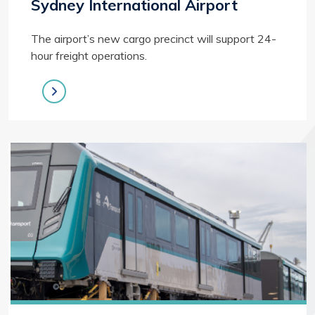
Sydney International Airport
The airport’s new cargo precinct will support 24-
hour freight operations.