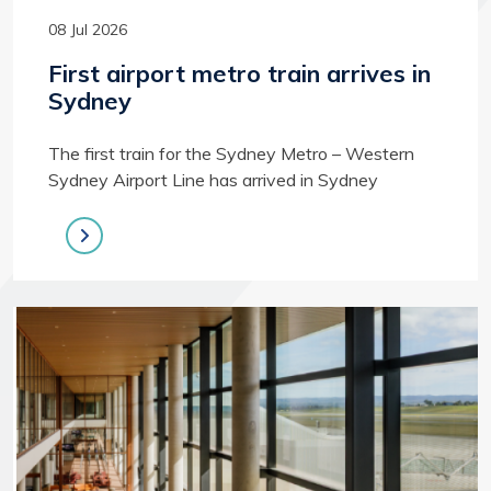
08 Jul 2026
First airport metro train arrives in
Sydney
The first train for the Sydney Metro – Western
Sydney Airport Line has arrived in Sydney