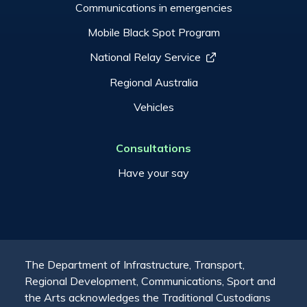
Communications in emergencies
Mobile Black Spot Program
National Relay Service
Regional Australia
Vehicles
Consultations
Have your say
The Department of Infrastructure, Transport,
Regional Development, Communications, Sport and
the Arts acknowledges the Traditional Custodians