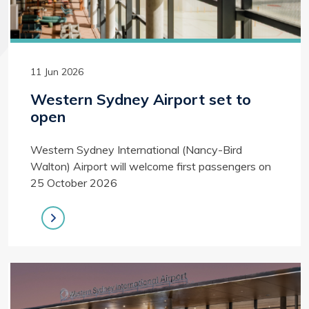
11 Jun 2026
Western Sydney Airport set to
open
Western Sydney International (Nancy-Bird
Walton) Airport will welcome first passengers on
25 October 2026