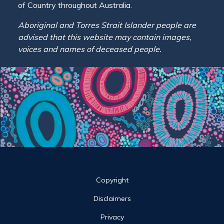
of Country throughout Australia.
Aboriginal and Torres Strait Islander people are
advised that this website may contain images,
voices and names of deceased people.
Site links
Copyright
Disclaimers
Privacy