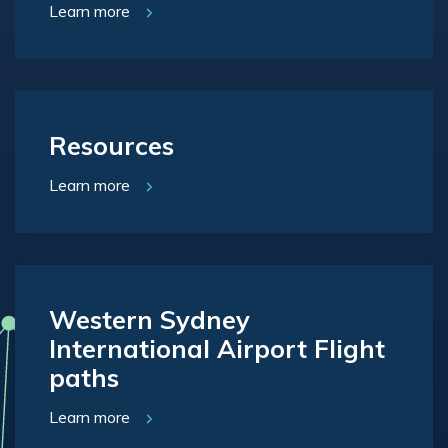
Learn more
Resources
Learn more
Western Sydney
International Airport Flight
paths
Learn more