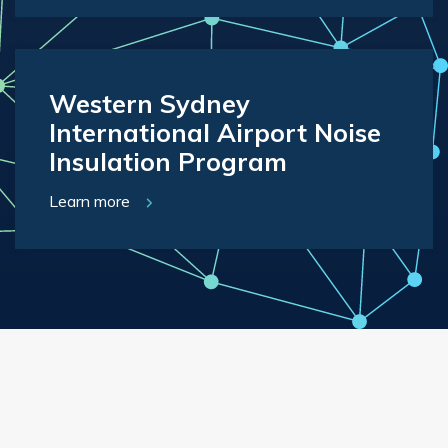
Western Sydney
International Airport Noise
Insulation Program
Learn more