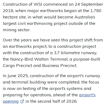
Construction of WSI commenced on 24 September
2018, when major earthworks began at the 1,780
hectare site, in what would become Australia’s
largest civil earthmoving project outside of the
mining sector.
Over the years we have seen this project shift from
an earthworks project, to a construction project
with the construction of a 3.7 kilometre runway,
the Nancy-Bird Walton Terminal, a purpose-built
Cargo Precinct and Business Precinct.
In June 2025, construction of the airport's runway
and terminal building were completed, the focus
is now on testing of the airport’s systems and
preparing for operations, ahead of the
airport's
opening
in the second half of 2026.