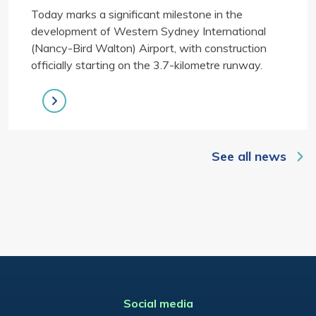
Today marks a significant milestone in the
development of Western Sydney International
(Nancy-Bird Walton) Airport, with construction
officially starting on the 3.7-kilometre runway.
See all news
Social media