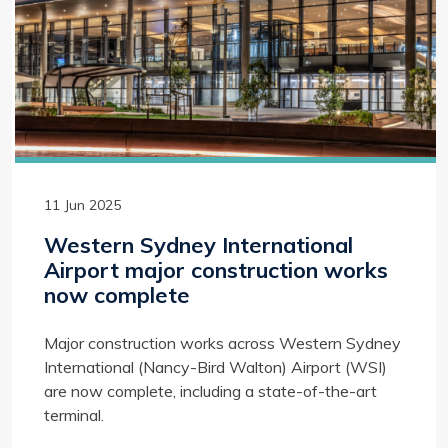
11 Jun 2025
Western Sydney International
Airport major construction works
now complete
Major construction works across Western Sydney
International (Nancy-Bird Walton) Airport (WSI)
are now complete, including a state-of-the-art
terminal.