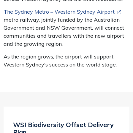
The Sydney Metro – Western Sydney Airport
metro railway, jointly funded by the Australian
Government and NSW Government, will connect
communities and travellers with the new airport
and the growing region.
As the region grows, the airport will support
Western Sydney's success on the world stage.
WSI Biodiversity Offset Delivery
Plan