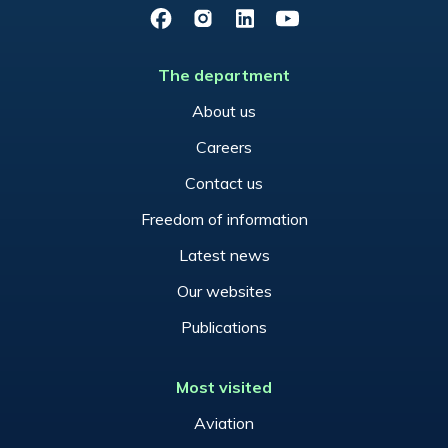
Facebook
Instagram
LinkedIn
YouTube
The department
About us
Careers
Contact us
Freedom of information
Latest news
Our websites
Publications
Most visited
Aviation