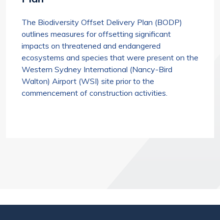
The Biodiversity Offset Delivery Plan (BODP)
outlines measures for offsetting significant
impacts on threatened and endangered
ecosystems and species that were present on the
Western Sydney International (Nancy-Bird
Walton) Airport (WSI) site prior to the
commencement of construction activities.