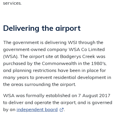
services.
Delivering the airport
The government is delivering WSI through the
government-owned company WSA Co Limited
(WSA). The airport site at Badgerys Creek was
purchased by the Commonwealth in the 1980's,
and planning restrictions have been in place for
many years to prevent residential development in
the areas surrounding the airport.
WSA was formally established on 7 August 2017
to deliver and operate the airport, and is governed
by an
independent board
.