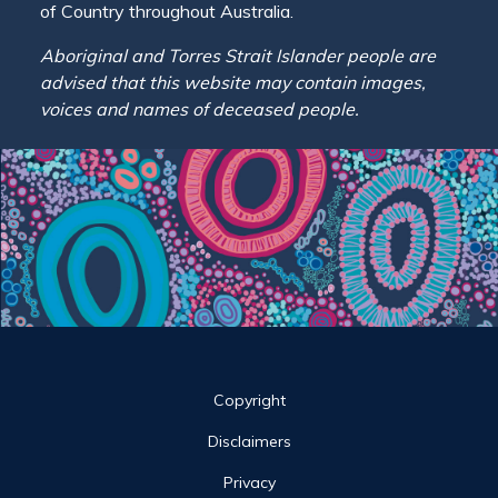
of Country throughout Australia.
Aboriginal and Torres Strait Islander people are
advised that this website may contain images,
voices and names of deceased people.
Site links
Copyright
Disclaimers
Privacy