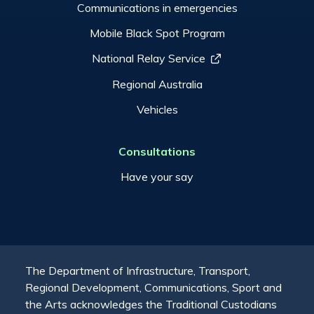
Communications in emergencies
Mobile Black Spot Program
National Relay Service
Regional Australia
Vehicles
Consultations
Have your say
The Department of Infrastructure, Transport,
Regional Development, Communications, Sport and
the Arts acknowledges the Traditional Custodians