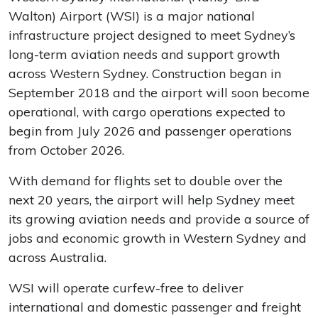
Walton) Airport (WSI) is a major national
infrastructure project designed to meet Sydney’s
long-term aviation needs and support growth
across Western Sydney. Construction began in
September 2018 and the airport will soon become
operational, with cargo operations expected to
begin from July 2026 and passenger operations
from October 2026.
With demand for flights set to double over the
next 20 years, the airport will help Sydney meet
its growing aviation needs and provide a source of
jobs and economic growth in Western Sydney and
across Australia.
WSI will operate curfew-free to deliver
international and domestic passenger and freight