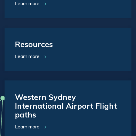
Learn more
Resources
Learn more
Western Sydney
International Airport Flight
paths
Learn more