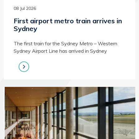
08 Jul 2026
First airport metro train arrives in
Sydney
The first train for the Sydney Metro – Western
Sydney Airport Line has arrived in Sydney