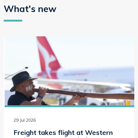
What's new
29 Jul 2026
Freight takes flight at Western