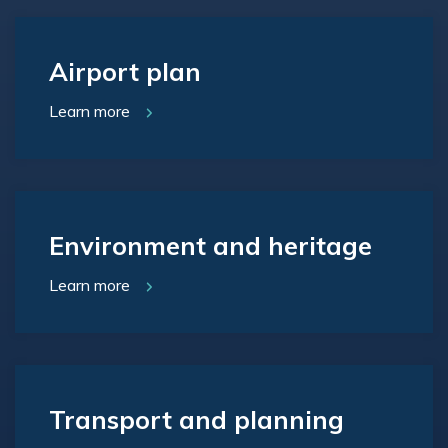
Airport plan
Learn more
Environment and heritage
Learn more
Transport and planning