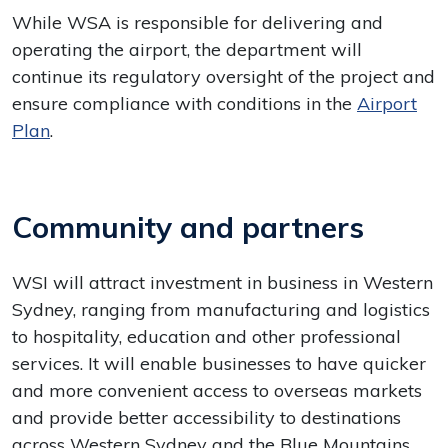
While WSA is responsible for delivering and
operating the airport, the department will
continue its regulatory oversight of the project and
ensure compliance with conditions in the
Airport
Plan
.
Community and partners
WSI will attract investment in business in Western
Sydney, ranging from manufacturing and logistics
to hospitality, education and other professional
services. It will enable businesses to have quicker
and more convenient access to overseas markets
and provide better accessibility to destinations
across Western Sydney and the Blue Mountains.