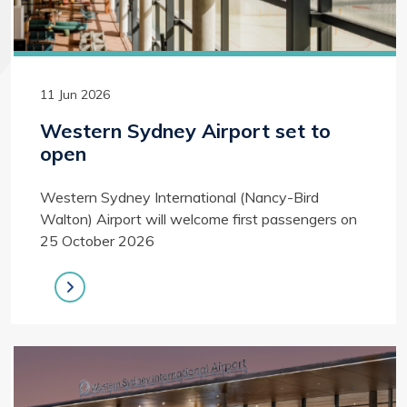
11 Jun 2026
Western Sydney Airport set to
open
Western Sydney International (Nancy-Bird
Walton) Airport will welcome first passengers on
25 October 2026