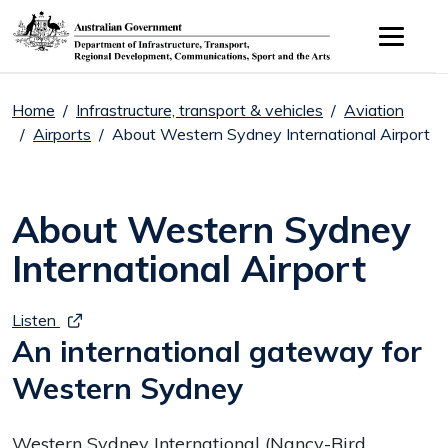
Skip to main content
Home
Infrastructure, transport & vehicles
Aviation
Airports
About Western Sydney International Airport
About Western Sydney
International Airport
Listen
An international gateway for
Western Sydney
Western Sydney International (Nancy-Bird