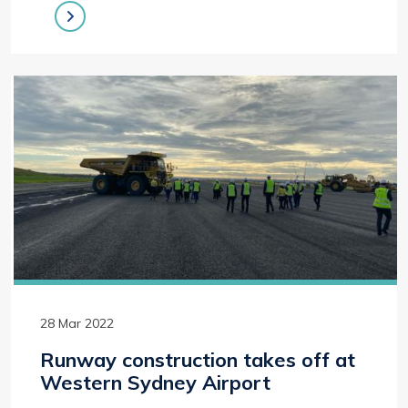
28 Mar 2022
Runway construction takes off at
Western Sydney Airport