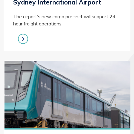
Sydney International Airport
The airport’s new cargo precinct will support 24-
hour freight operations.