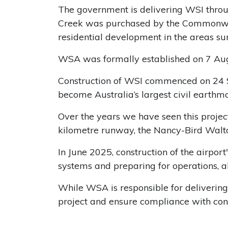
The government is delivering WSI thr
Creek was purchased by the Commonwealt
residential development in the areas sur
WSA was formally established on 7 Augu
Construction of WSI commenced on 24 S
become Australia’s largest civil earthmo
Over the years we have seen this project
kilometre runway, the Nancy-Bird Walto
In June 2025, construction of the airpor
systems and preparing for operations, 
While WSA is responsible for delivering 
project and ensure compliance with cond