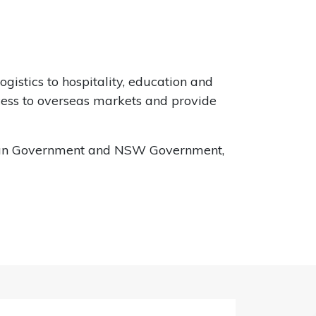
istics to hospitality, education and
ccess to overseas markets and provide
alian Government and NSW Government,