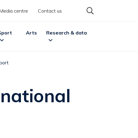
Media centre
Contact us
Sport
Arts
Research & data
port
enu
pand
Sport
sub menu
Expand
Research & data
sub menu
national