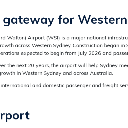
l gateway for Wester
d Walton) Airport (WSI) is a major national infrastr
rowth across Western Sydney. Construction began in 
perations expected to begin from July 2026 and pass
ver the next 20 years, the airport will help Sydney me
growth in Western Sydney and across Australia.
 international and domestic passenger and freight serv
irport