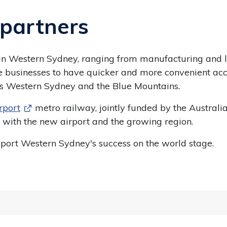
partners
 in Western Sydney, ranging from manufacturing and log
able businesses to have quicker and more convenient a
ross Western Sydney and the Blue Mountains.
rport
metro railway, jointly funded by the Austr
 with the new airport and the growing region.
upport Western Sydney's success on the world stage.