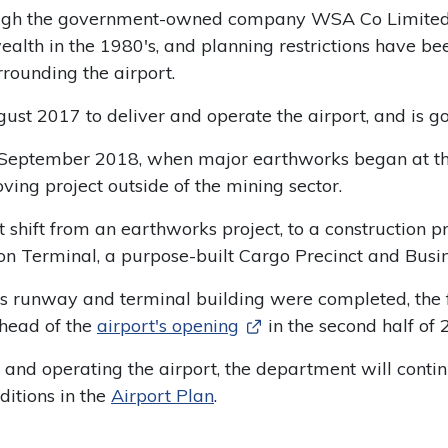
ough the government-owned company WSA Co Limited (
h in the 1980's, and planning restrictions have bee
rounding the airport.
st 2017 to deliver and operate the airport, and is 
eptember 2018, when major earthworks began at the 
ving project outside of the mining sector.
 shift from an earthworks project, to a construction pr
n Terminal, a purpose-built Cargo Precinct and Busin
t's runway and terminal building were completed, the fo
ahead of the
airport's opening
in the second half of 
and operating the airport, the department will continu
itions in the
Airport Plan
.