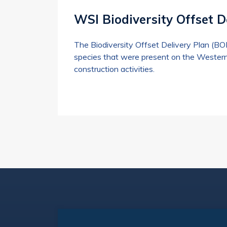
WSI Biodiversity Offset D
The Biodiversity Offset Delivery Plan (B
species that were present on the Western
construction activities.