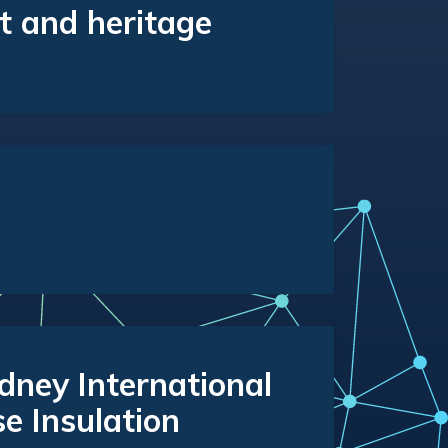
t and heritage
ney International
se Insulation