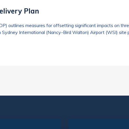
elivery Plan
ODP) outlines measures for offsetting significant impacts on 
 Sydney International (Nancy-Bird Walton) Airport (WSI) site