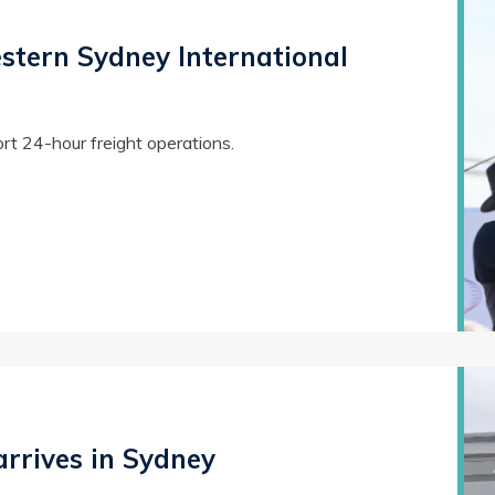
estern Sydney International
ort 24-hour freight operations.
arrives in Sydney