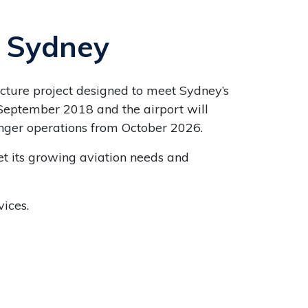
n Sydney
ucture project designed to meet Sydney’s
September 2018 and the airport will
enger operations from October 2026.
et its growing aviation needs and
ices.