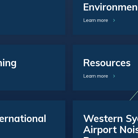
Environmen
Learn more
ning
Resources
Learn more
ernational
Western Syd
Airport Noi