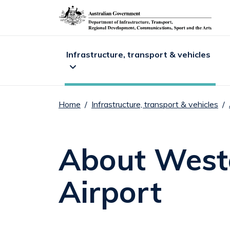
DITRDC navigat
Infrastructure, transport & vehicles
Home
Infrastructure, transport & vehicles
Expand
Infrastructure, transport & vehicles
sub me
E
About Weste
Airport