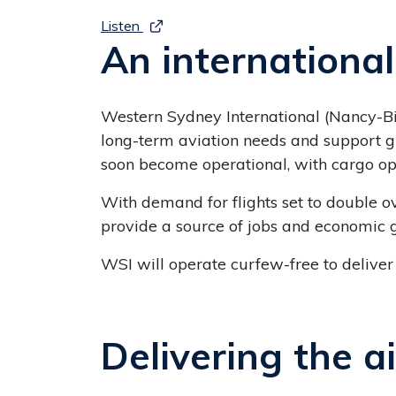
Listen
An internationa
Western Sydney International (Nancy-Bir
long-term aviation needs and support g
soon become operational, with cargo o
With demand for flights set to double o
provide a source of jobs and economic 
WSI will operate curfew-free to deliver
Delivering the a