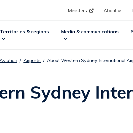
Skip to main content
Header menu
Ministers
About us
ion
Territories & regions
Media & communications
Aviation
Airports
About Western Sydney International Air
nu
xpand
Territories & regions
sub menu
Expand
Media & communications
sub m
Ex
rn Sydney Inter