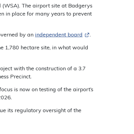
WSA). The airport site at Badgerys
n in place for many years to prevent
governed by an
independent board
.
1,780 hectare site, in what would
oject with the construction of a 3.7
ess Precinct.
cus is now on testing of the airport’s
2026.
e its regulatory oversight of the