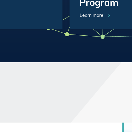
Program
Learn more