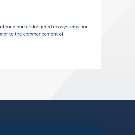
threatened and endangered ecosystems and
 prior to the commencement of