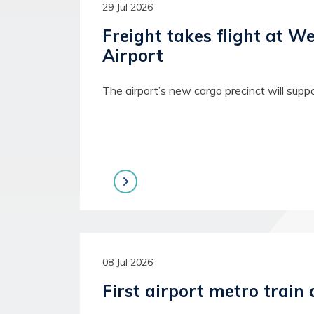
29 Jul 2026
Freight takes flight at W
Airport
The airport’s new cargo precinct will supp
08 Jul 2026
First airport metro train 