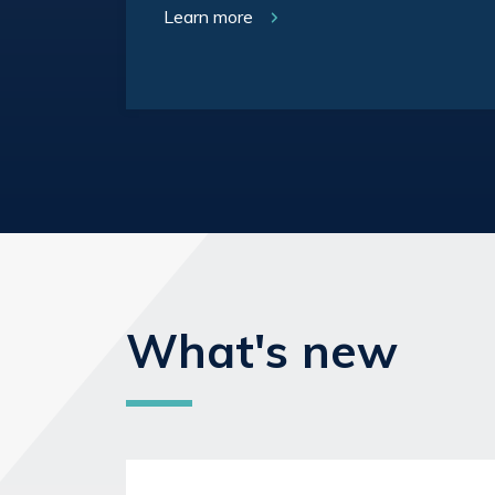
Learn more
What's new