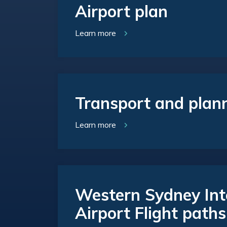
Airport plan
Learn more
Transport and plan
Learn more
Western Sydney Int
Airport Flight paths