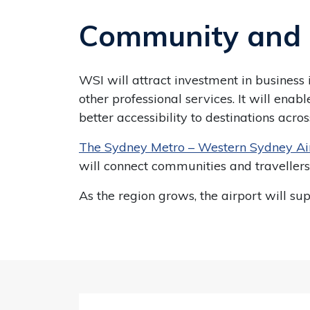
Community and 
WSI will attract investment in business
other professional services. It will en
better accessibility to destinations ac
The Sydney Metro – Western Sydney Ai
will connect communities and travellers
As the region grows, the airport will s